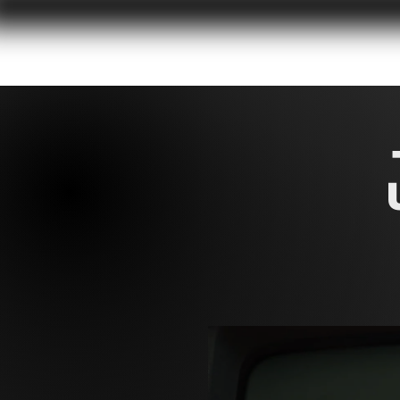
HOME
DOC