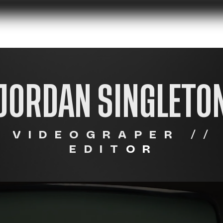
UMENTARIES
CLIENTS
OTHER WO
JORDAN SINGLETO
VIDEOGRAPER //
EDIT
OR