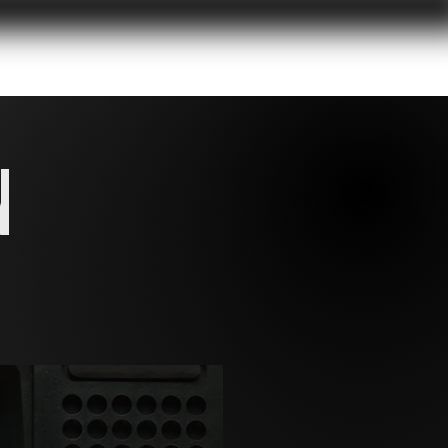
RK
CONTACT
N