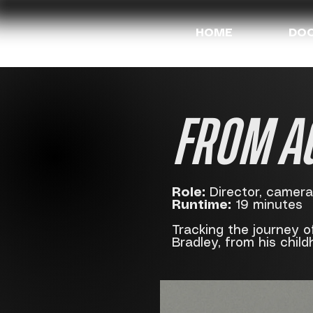
HOME
DOC
FROM A
Role:
Director, camera,
Runtime:
19 minutes
Tracking the journey o
Bradley, from his child