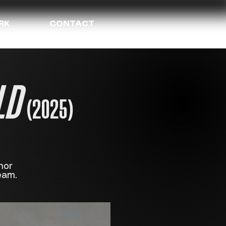
RK
CONTACT
LD
(2025)
nor
eam.