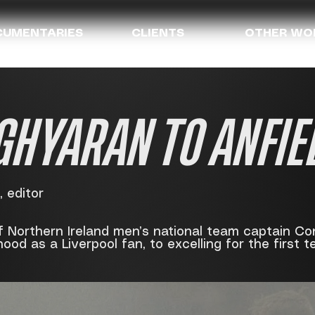
UMENTARIES
CLIENTS
OTHER WO
GHYARAN TO ANFIE
 editor
f Northern Ireland men’s national team captain Co
hood as a Liverpool fan, to excelling for the first t