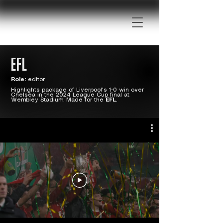
EFL
Role:
editor
Highlights package of Liverpool's 1-0 win over
Chelsea in the 2024 League Cup final at
Wembley Stadium. Made for the
EFL
.