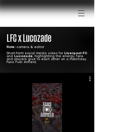
LFC x Lucozade
Role:
camera & editor
Short-form social media video for
Liverpool FC
and
Lucozade
, highlighting the energy fans
and players give to each other on a matchday.
Fans Fuel Anfield.