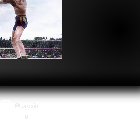
@jordsin
g