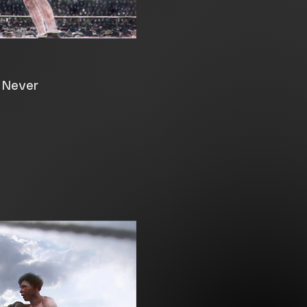
e Never