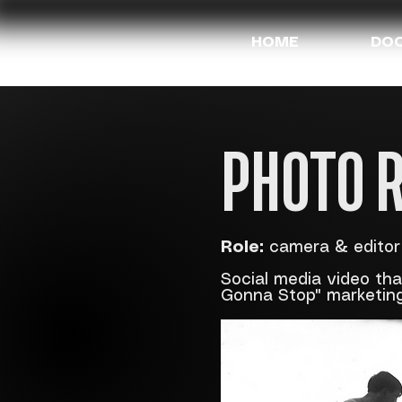
HOME
DOC
PHOTO 
Role:
camera & editor
Social media video th
Gonna Stop" marketin