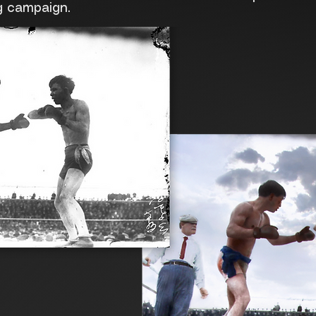
g campaign.