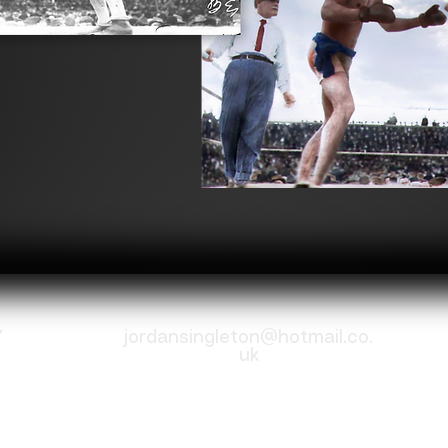
7
jordansingleton@hotmail.co.
uk