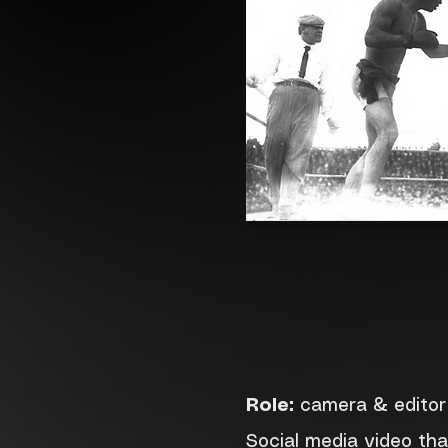
Role:
camera & editor
Social media video th