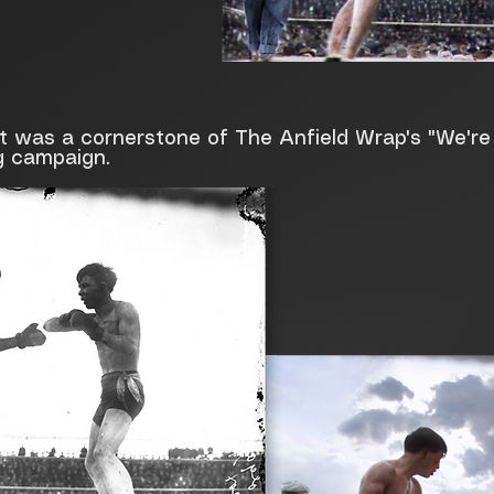
at was a cornerstone of The Anfield Wrap's "We'r
g campaign.