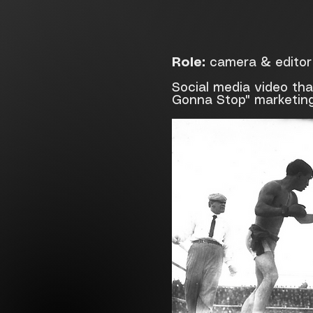
Role:
camera & editor
Social media video th
Gonna Stop" marketin