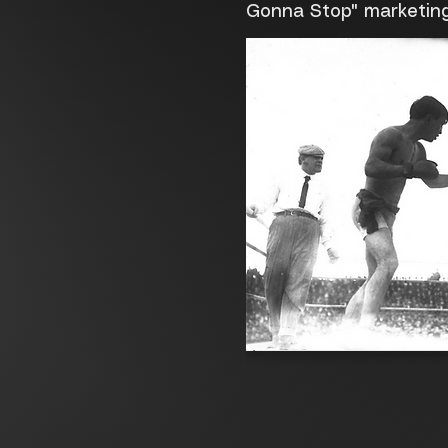
Gonna Stop" marketin