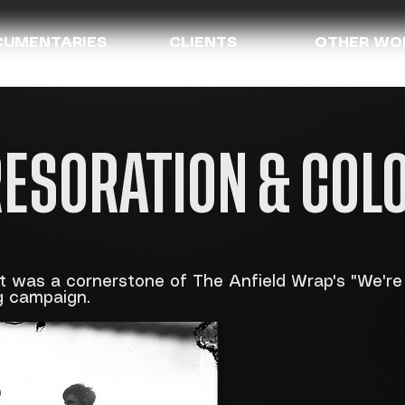
UMENTARIES
CLIENTS
OTHER WO
RESORATION & COL
at was a cornerstone of The Anfield Wrap's "We'r
g campaign.