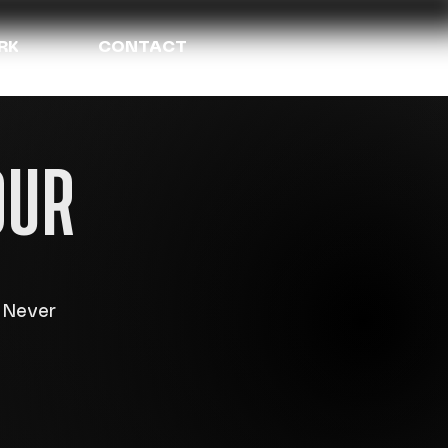
RK
CONTACT
OUR
e Never