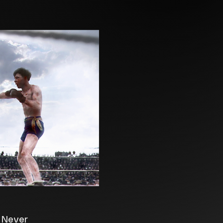
e Never