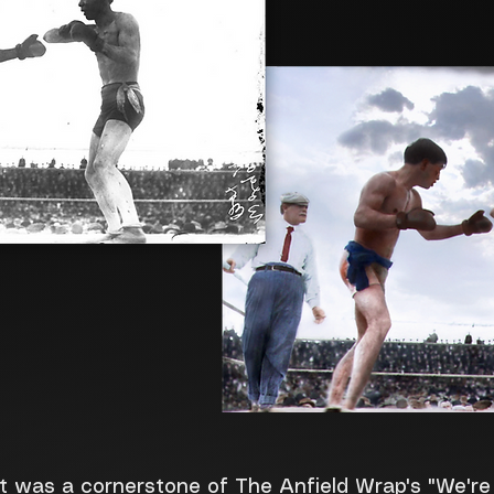
at was a cornerstone of The Anfield Wrap's "We'r