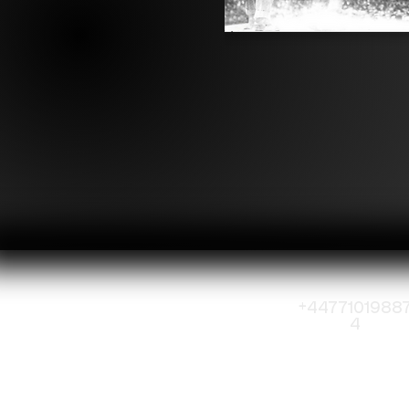
+4477101988
4